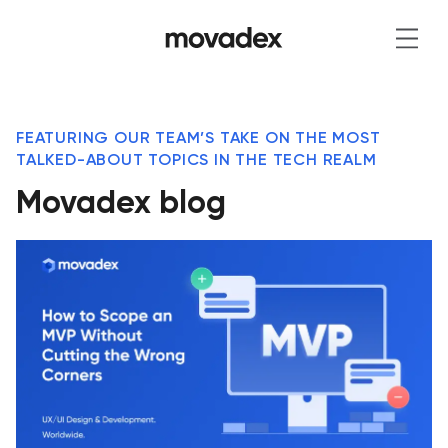
FEATURING OUR TEAM’S TAKE ON THE MOST
TALKED-ABOUT TOPICS IN THE TECH REALM
Movadex blog