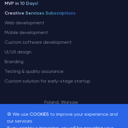
MVP in 10 Days!
Creative Services Subscriptions
Web development
Mobile development
Custom software development
UI/UX design
Branding
Testing & quality assurance
Custom solution for early-stage startup
Poland, Warsaw
San Francisco, USA
🍪 We use
COOKIES
to improve your experience and
our services
If you continue browsing, you will be providing your