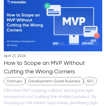
April 21, 2026
How to Scope an MVP Without
Cutting the Wrong Corners
Startups
Development Guide Business
SEO
Effective MVP scoping is about testing the right
assumption, not building the smallest product. By
focusing on the riskiest hypothesis, prioritising high-