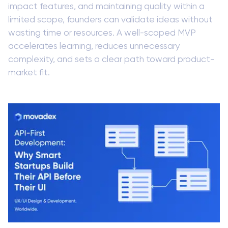
impact features, and maintaining quality within a
limited scope, founders can validate ideas without
wasting time or resources. A well-scoped MVP
accelerates learning, reduces unnecessary
complexity, and sets a clear path toward product-
market fit.