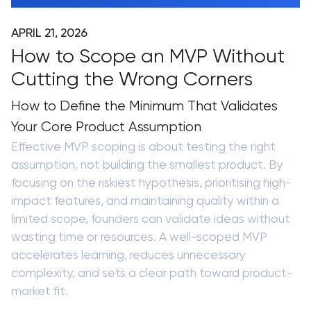
APRIL 21, 2026
How to Scope an MVP Without
Cutting the Wrong Corners
How to Define the Minimum That Validates
Your Core Product Assumption
Effective MVP scoping is about testing the right
assumption, not building the smallest product. By
focusing on the riskiest hypothesis, prioritising high-
impact features, and maintaining quality within a
limited scope, founders can validate ideas without
wasting time or resources. A well-scoped MVP
accelerates learning, reduces unnecessary
complexity, and sets a clear path toward product-
market fit.