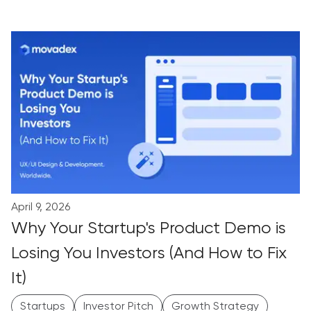
April 9, 2026
Why Your Startup's Product Demo is
Losing You Investors (And How to Fix
It)
Startups
Investor Pitch
Growth Strategy