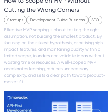
How to Scope an MVP Without
Cutting the Wrong Corners
Startups
Development Guide Business
SEO
Effective MVP scoping is about testing the right
assumption, not building the smallest product. By
focusing on the riskiest hypothesis, prioritising high-
impact features, and maintaining quality within a
limited scope, founders can validate ideas without
wasting time or resources. A well-scoped MVP
accelerates learning, reduces unnecessary
complexity, and sets a clear path toward product-
market fit.