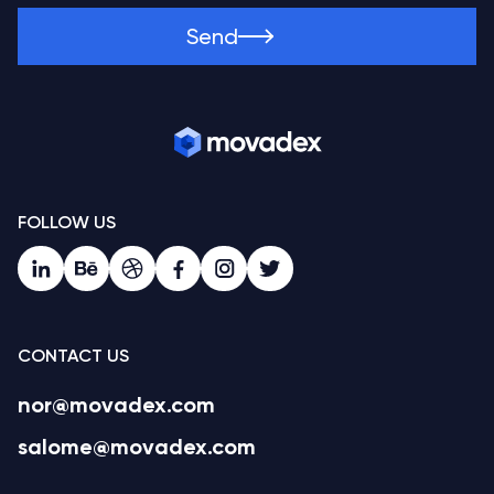
Send
FOLLOW US
CONTACT US
nor@movadex.com
salome@movadex.com