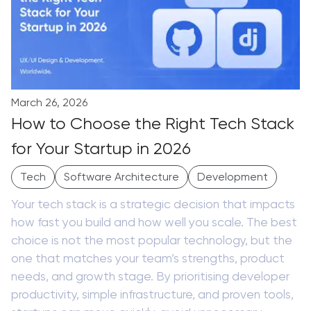
March 26, 2026
How to Choose the Right Tech Stack
for Your Startup in 2026
Tech
Software Architecture
Development
Your tech stack is a strategic decision that impacts
how fast you build and how well you scale. The best
choice is not the most popular technology, but the
one that matches your team’s strengths, product
needs, and growth stage. By prioritising developer
productivity, simple infrastructure, and proven tools,