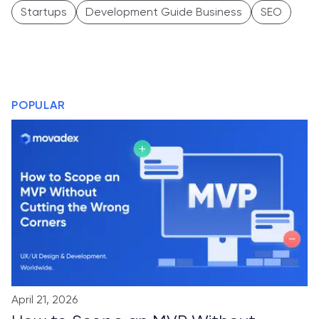
Startups
Development Guide Business
SEO
POPULAR
April 21, 2026