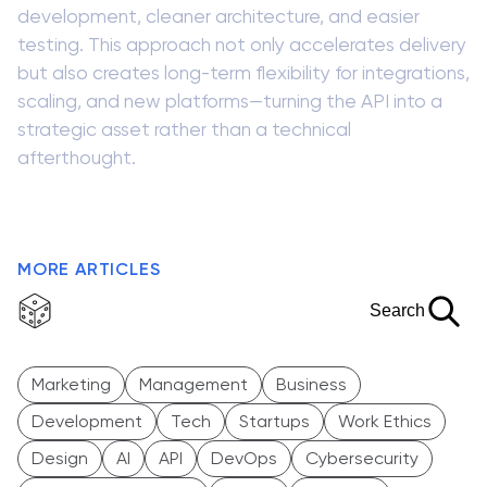
development, cleaner architecture, and easier
testing. This approach not only accelerates delivery
but also creates long-term flexibility for integrations,
scaling, and new platforms—turning the API into a
strategic asset rather than a technical
afterthought.
MORE ARTICLES
Search
Marketing
Management
Business
Development
Tech
Startups
Work Ethics
Design
AI
API
DevOps
Cybersecurity