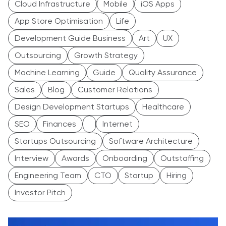
Cloud Infrastructure
Mobile
iOS Apps
App Store Optimisation
Life
Development Guide Business
Art
UX
Outsourcing
Growth Strategy
Machine Learning
Guide
Quality Assurance
Sales
Blog
Customer Relations
Design Development Startups
Healthcare
SEO
Finances
Internet
Startups Outsourcing
Software Architecture
Interview
Awards
Onboarding
Outstaffing
Engineering Team
CTO
Startup
Hiring
Investor Pitch