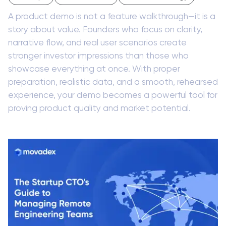
A product demo is not a feature walkthrough—it is a
story about value. Founders who focus on clarity,
narrative flow, and real user scenarios create
stronger investor impressions than those who
showcase everything at once. With proper
preparation, realistic data, and a smooth, rehearsed
experience, your demo becomes a powerful tool for
proving product quality and market potential.