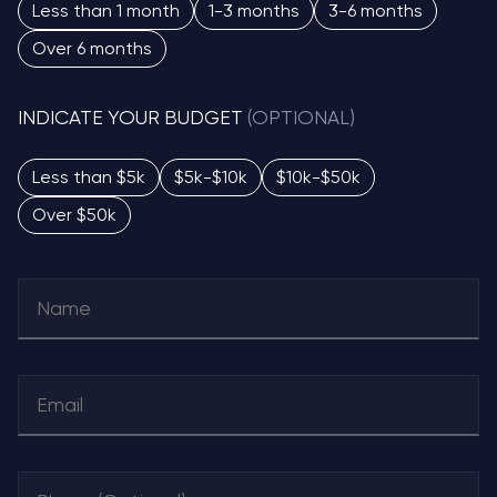
Less than 1 month
1-3 months
3-6 months
Over 6 months
INDICATE YOUR BUDGET
(OPTIONAL)
Less than $5k
$5k-$10k
$10k-$50k
Over $50k