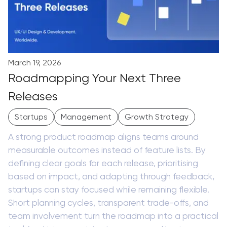
March 19, 2026
Roadmapping Your Next Three
Releases
Startups
Management
Growth Strategy
A strong product roadmap aligns teams around
measurable outcomes instead of feature lists. By
defining clear goals for each release, prioritising
based on impact, and adapting through feedback,
startups can stay focused while remaining flexible.
Short planning cycles, transparent trade-offs, and
team involvement turn the roadmap into a practical