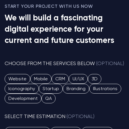
START YOUR PROJECT WITH US NOW
We will build a fascinating
digital experience for your
current and future customers
CHOOSE FROM THE SERVICES BELOW
(OPTIONAL)
Website
Mobile
CRM
UI/UX
3D
Iconography
Startup
Branding
Illustrations
Development
QA
SELECT TIME ESTIMATION
(OPTIONAL)