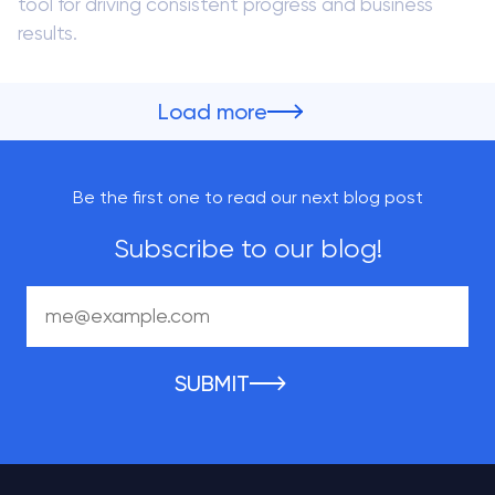
tool for driving consistent progress and business
results.
Load more
Be the first one to read our next blog post
Subscribe to our blog!
SUBMIT