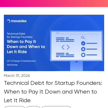
March 31, 2026
Technical Debt for Startup Founders:
When to Pay It Down and When to
Let It Ride