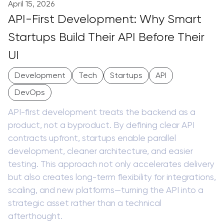
April 15, 2026
API-First Development: Why Smart
Startups Build Their API Before Their
UI
Development
Tech
Startups
API
DevOps
API-first development treats the backend as a
product, not a byproduct. By defining clear API
contracts upfront, startups enable parallel
development, cleaner architecture, and easier
testing. This approach not only accelerates delivery
but also creates long-term flexibility for integrations,
scaling, and new platforms—turning the API into a
strategic asset rather than a technical
afterthought.