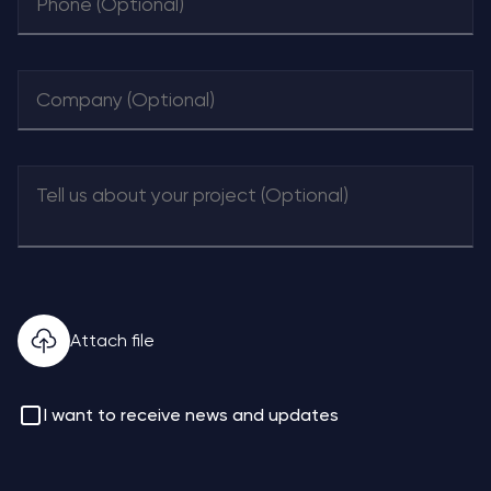
Attach file
I want to receive news and updates