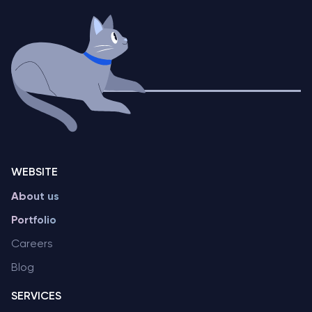
WEBSITE
About us
Portfolio
Careers
Blog
SERVICES