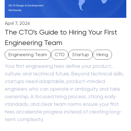
April 7, 2026
The CTO's Guide to Hiring Your First
Engineering Team
Engineering Team
CTO
Startup
Hiring
Your first engineering hires define your product,
culture, and technical future. Beyond technical skills,
startups need adaptable, product-minded
engineers who can operate in ambiguity and take
ownership. A focused hiring process, strong early
standards, and clear team norms ensure your first
hires accelerate progress instead of creating long-
term complexity.