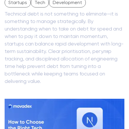
Startups
Tech
Development
Technical debt is not something to eliminate—it is
something to manage strategically. By
understanding when to take on debt for speed and
when to pay it down to maintain momentum,
startups can balance rapid development with long-
term sustainability. Clear prioritisation, регуляр
tracking, and disciplined allocation of engineering
time help prevent debt from turning into a
bottleneck while keeping teams focused on
delivering value.