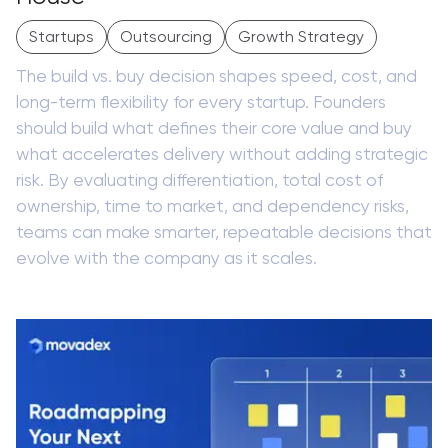
Startups
Outsourcing
Growth Strategy
The build vs. buy decision shapes speed, cost, and
long-term flexibility for every startup. Founders
should build what defines their core value and buy
what accelerates delivery without adding strategic
risk. By evaluating differentiation, total cost of
ownership, time to market, and dependency risks,
teams can make smarter, repeatable decisions that
evolve with the company as it scales.