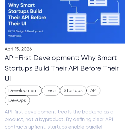
April 15, 2026
API-First Development: Why Smart
Startups Build Their API Before Their
UI
Development
Tech
Startups
API
DevOps
API-first development treats the backend as a
product, not a byproduct. By defining clear API
contracts upfront, startups enable parallel