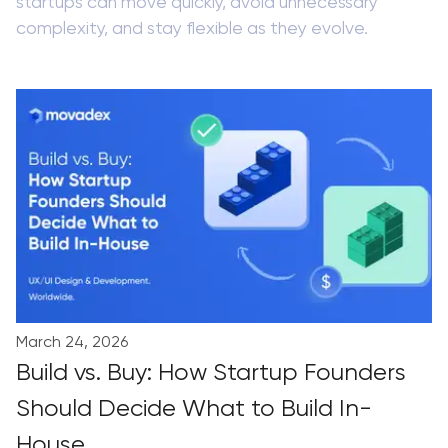
startups can move quickly, avoid unnecessary
complexity, and stay flexible as they evolve.
March 24, 2026
Build vs. Buy: How Startup Founders
Should Decide What to Build In-
House