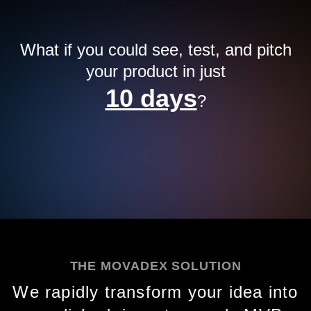
What if you could see, test, and pitch
your product in just
10 days
?
THE MOVADEX SOLUTION
We rapidly transform your idea into