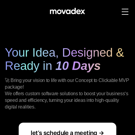
Your Idea, Designed &
Ready in
10 Days
🚀 Bring your vision to life with our Concept to Clickable MVP
package!
We offers custom software solutions to boost your business‘s
speed and efficiency, turning your ideas into high-quality
digital realities.
let’s schedule a meeting →