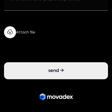
Attach file
send
→