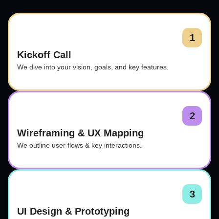
1
Kickoff Call
We dive into your vision, goals, and key features.
2
Wireframing & UX Mapping
We outline user flows & key interactions.
3
UI Design & Prototyping