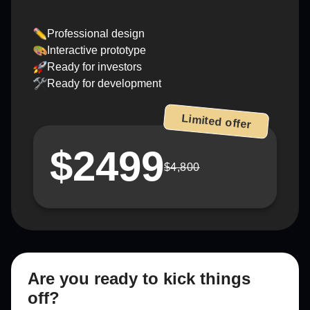
Professional design
Interactive prototype
Ready for investors
Ready for development
Limited offer
$2499
$4,800
Are you ready to kick things
off?