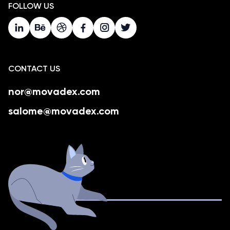
FOLLOW US
CONTACT US
nor@movadex.com
salome@movadex.com