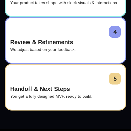
Your product takes shape with sleek visuals & interactions.
4
Review & Refinements
We adjust based on your feedback.
5
Handoff & Next Steps
You get a fully designed MVP, ready to build.