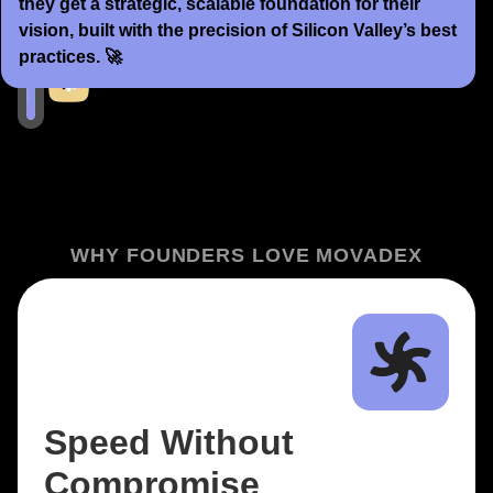
they get a strategic, scalable foundation for their
vision, built with the precision of Silicon Valley’s best
practices. 🚀
WHY FOUNDERS LOVE MOVADEX
Speed Without
Compromise