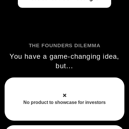
THE FOUNDERS DILEMMA
You have a game-changing idea,
but...
❌
No product to showcase for investors