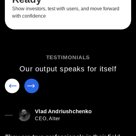
Show investors, test with users, and move forward
with confidence
TESTIMONIALS
Our output speaks for itself
Vlad Andriushchenko
CEO, Alter