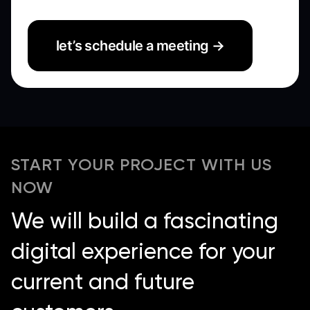
let’s schedule a meeting →
START YOUR PROJECT WITH US
NOW
We will build a fascinating
digital experience for your
current and future