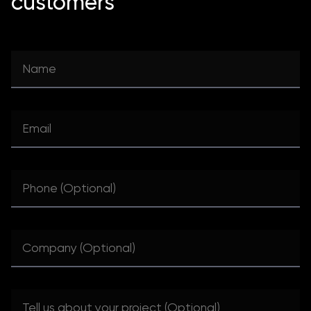
customers