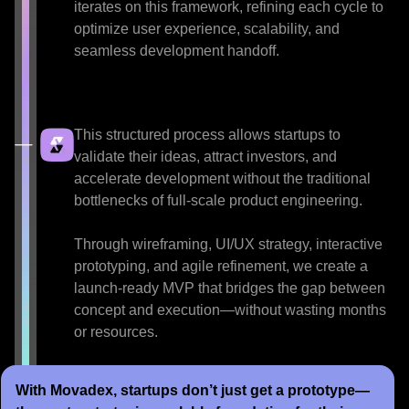
iterates on this framework, refining each cycle to
optimize user experience, scalability, and
seamless development handoff.
This structured process allows startups to
validate their ideas, attract investors, and
accelerate development without the traditional
bottlenecks of full-scale product engineering.
Through wireframing, UI/UX strategy, interactive
prototyping, and agile refinement, we create a
launch-ready MVP that bridges the gap between
concept and execution—without wasting months
or resources.
With Movadex, startups don’t just get a prototype—