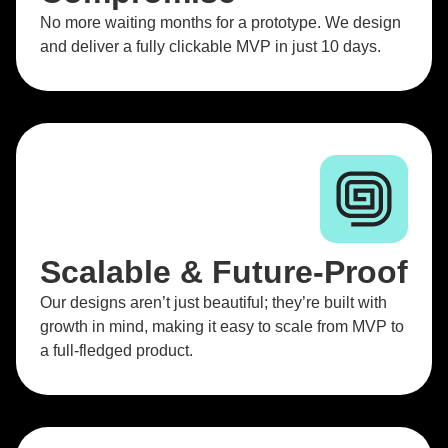
No more waiting months for a prototype. We design
and deliver a fully clickable MVP in just 10 days.
Scalable & Future-Proof
Our designs aren’t just beautiful; they’re built with
growth in mind, making it easy to scale from MVP to
a full-fledged product.