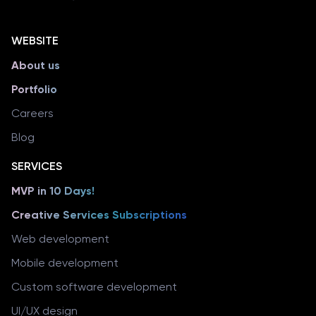
WEBSITE
About us
Portfolio
Careers
Blog
SERVICES
MVP in 10 Days!
Creative Services Subscriptions
Web development
Mobile development
Custom software development
UI/UX design