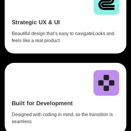
Strategic UX & UI
Beautiful design that’s easy to navigateLooks and
feels like a real product
Built for Development
Designed with coding in mind, so the transition is
seamless