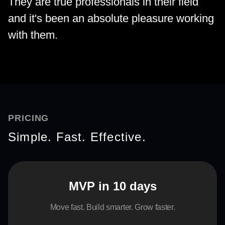
They are true professionals in their field
and it's been an absolute pleasure working
with them.
PRICING
Simple. Fast. Effective.
MVP in 10 days
Move fast. Build smarter. Grow faster.