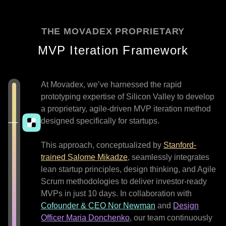
THE MOVADEX PROPRIETARY
MVP Iteration Framework
At Movadex, we’ve harnessed the rapid
prototyping expertise of Silicon Valley to develop
a proprietary, agile-driven MVP iteration method
designed specifically for startups.
This approach, conceptualized by
Stanford-
trained Salome Mikadze
, seamlessly integrates
lean startup principles, design thinking, and Agile
Scrum methodologies to deliver investor-ready
MVPs in just 10 days. In collaboration with
Cofounder & CEO Nor Newman
and
Design
Officer Maria Donchenko
, our team continuously