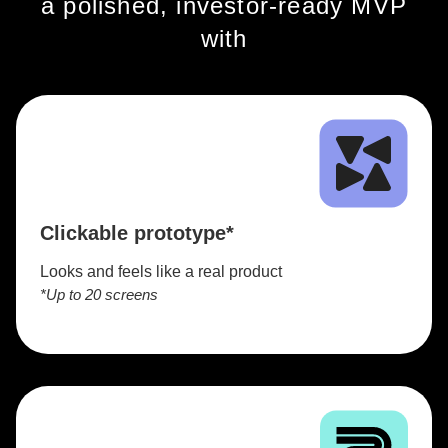
a polished, investor-ready MVP
with
Clickable prototype*
Looks and feels like a real product
*Up to 20 screens