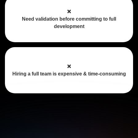
❌
Need validation before committing to full
development
❌
Hiring a full team is expensive & time-consuming