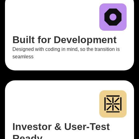
Built for Development
Designed with coding in mind, so the transition is
seamless
Investor & User-Test
Ready