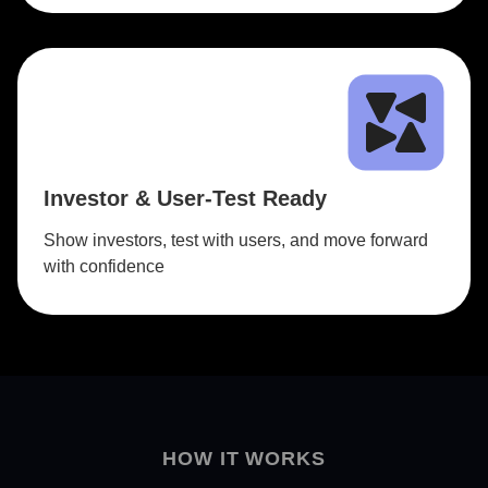
Investor & User-Test Ready
Show investors, test with users, and move forward
with confidence
HOW IT WORKS