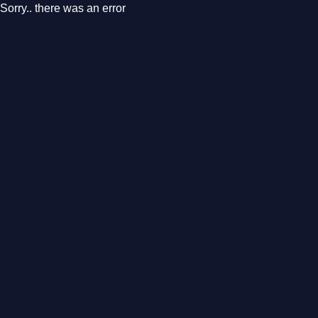
Sorry.. there was an error