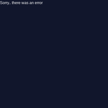
Sorry.. there was an error