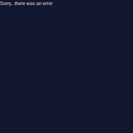
Sorry.. there was an error