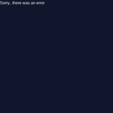
Sorry.. there was an error