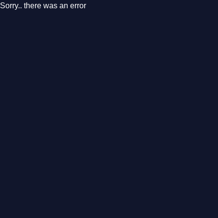
Sorry.. there was an error