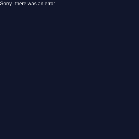
Sorry.. there was an error