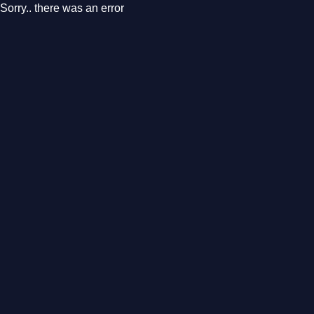
Sorry.. there was an error