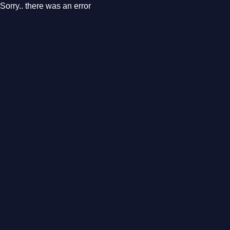
Sorry.. there was an error