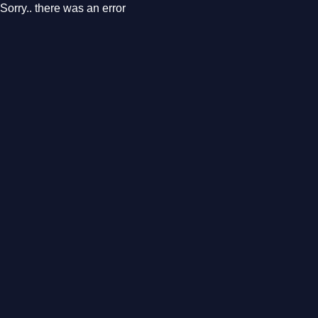
Sorry.. there was an error