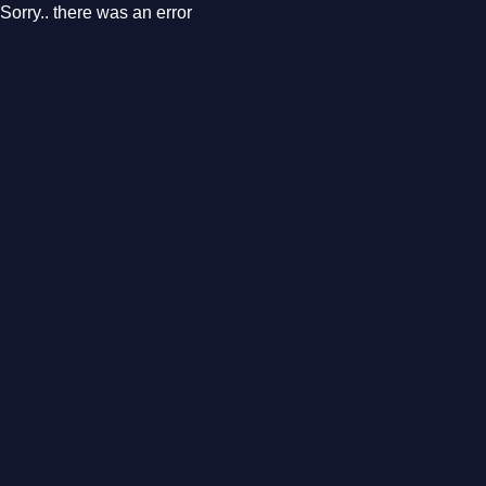
Sorry.. there was an error