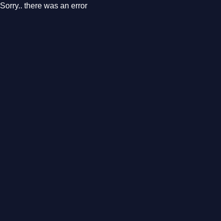
Sorry.. there was an error