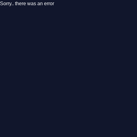
Sorry.. there was an error