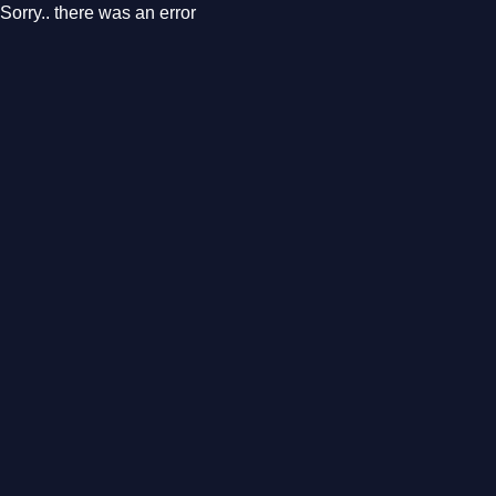
Sorry.. there was an error