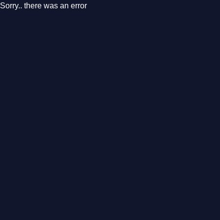
Sorry.. there was an error