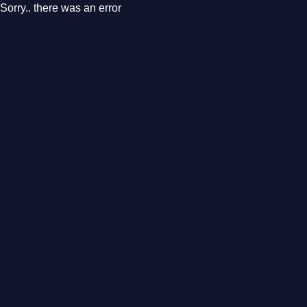
Sorry.. there was an error