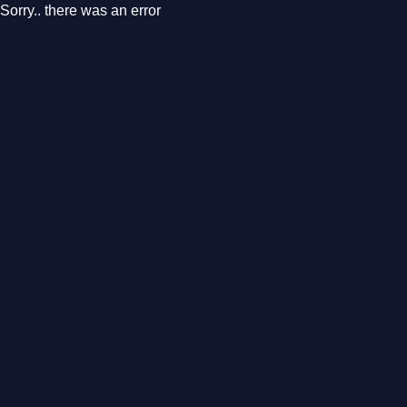
Sorry.. there was an error