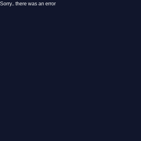
Sorry.. there was an error