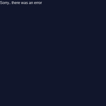
Sorry.. there was an error