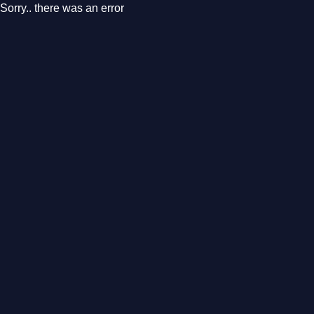
Sorry.. there was an error