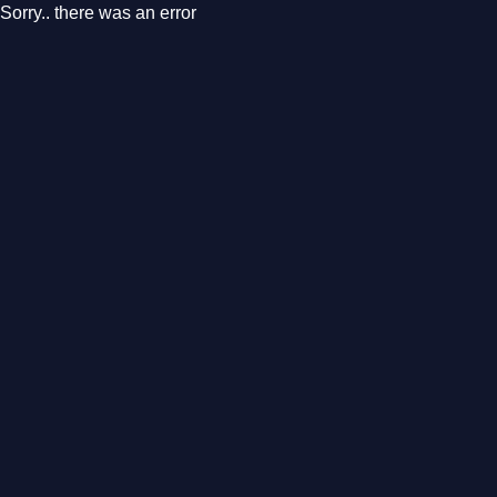
Sorry.. there was an error