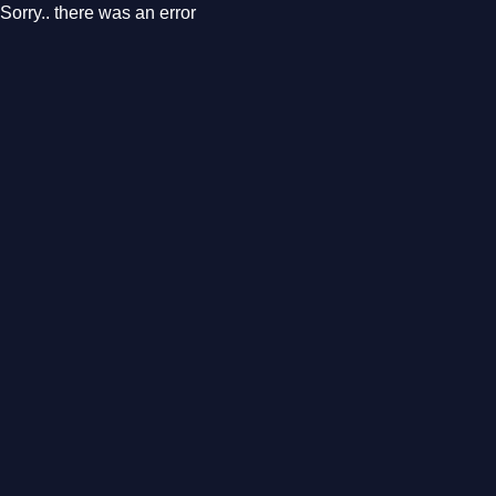
Sorry.. there was an error