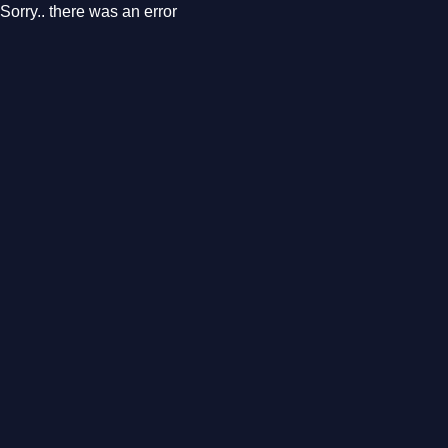
Sorry.. there was an error