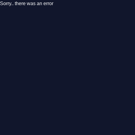
Sorry.. there was an error