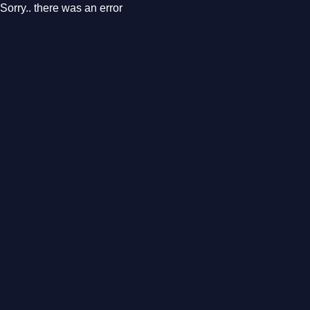
Sorry.. there was an error