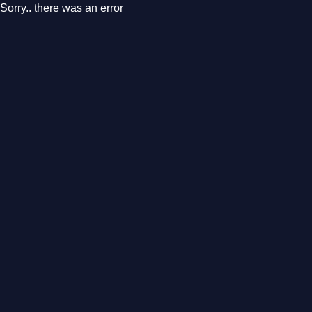
Sorry.. there was an error