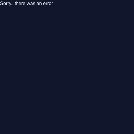
Sorry.. there was an error