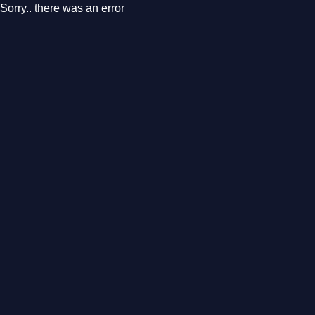
Sorry.. there was an error