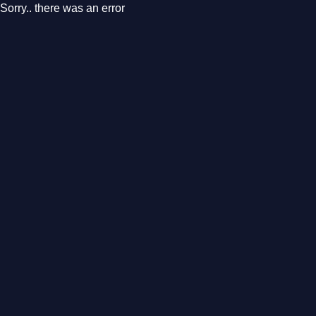
Sorry.. there was an error