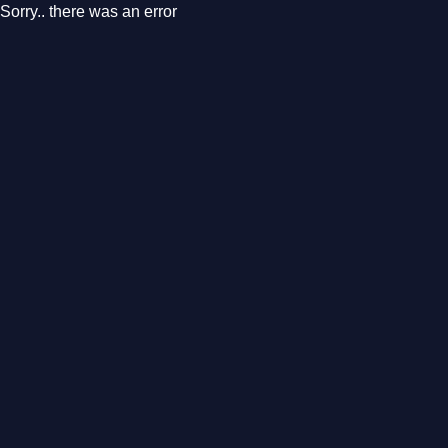
Sorry.. there was an error