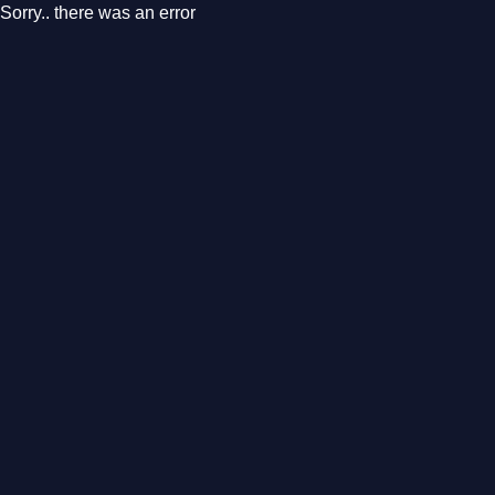
Sorry.. there was an error