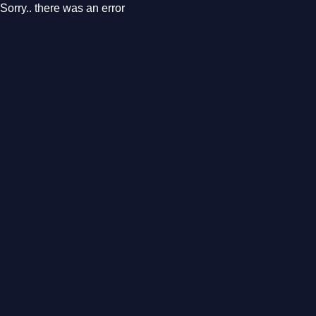
Sorry.. there was an error