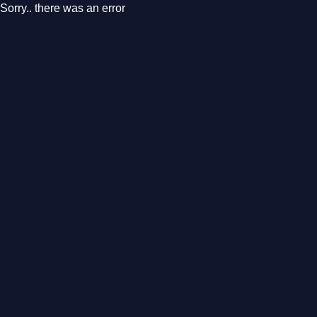
Sorry.. there was an error