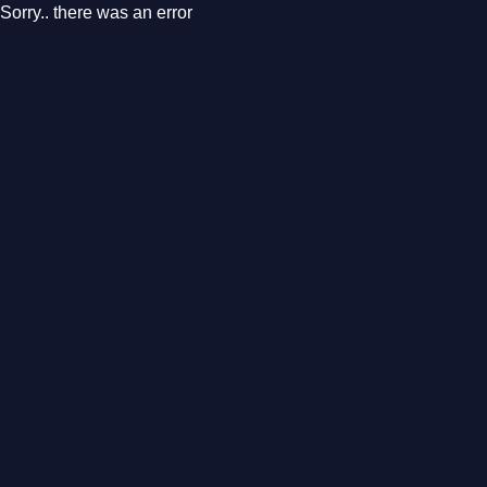
Sorry.. there was an error