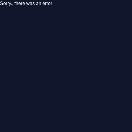
Sorry.. there was an error