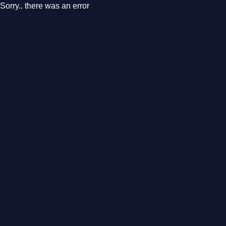
Sorry.. there was an error