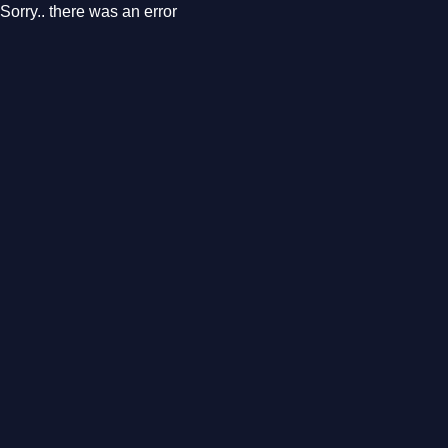
Sorry.. there was an error