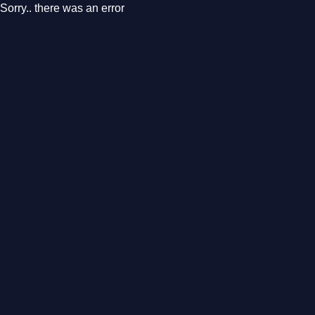
Sorry.. there was an error