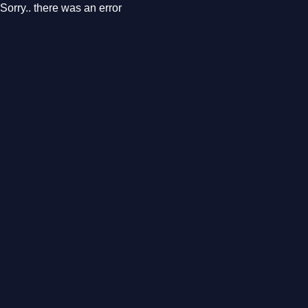
Sorry.. there was an error