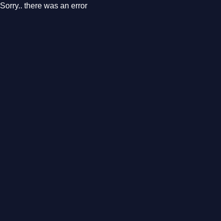
Sorry.. there was an error