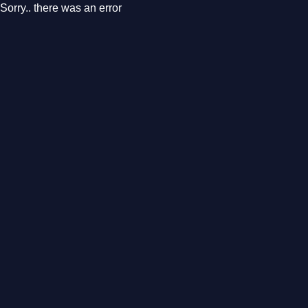
Sorry.. there was an error