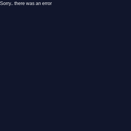
Sorry.. there was an error