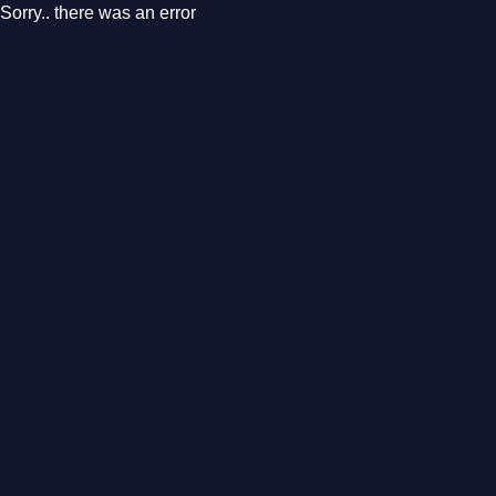
Sorry.. there was an error