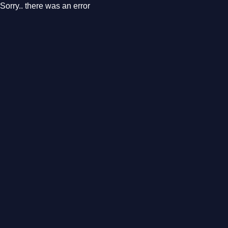
Sorry.. there was an error