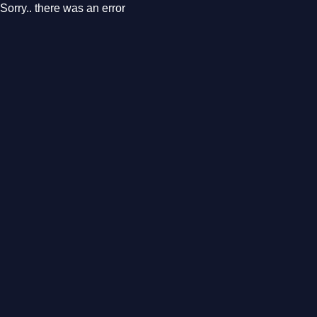
Sorry.. there was an error