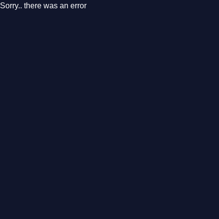
Sorry.. there was an error