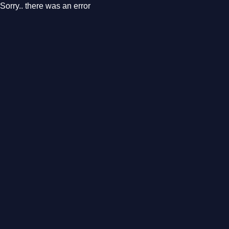
Sorry.. there was an error